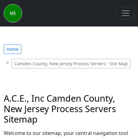
Home
Camden County, New Jersey Process Servers - Site Map
A.C.E., Inc Camden County,
New Jersey Process Servers
Sitemap
Welcome to our sitemap, your central navigation tool