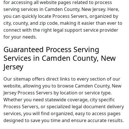
for accessing all website pages related to process
serving services in Camden County, New Jersey. Here,
you can quickly locate Process Servers, organized by
city, county, and zip code, making it easier than ever to
connect with the right legal support service provider
for your needs.
Guaranteed Process Serving
Services in Camden County, New
Jersey
Our sitemap offers direct links to every section of our
website, allowing you to browse Camden County, New
Jersey Process Servers by location or service type.
Whether you need statewide coverage, city specific
Process Servers, or specialized legal document delivery
services, you will find organized, easy to access pages
designed to save you time and ensure accurate results.