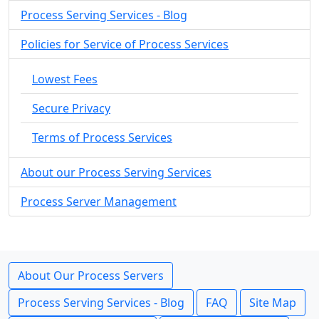
Process Serving Services - Blog
Policies for Service of Process Services
Lowest Fees
Secure Privacy
Terms of Process Services
About our Process Serving Services
Process Server Management
About Our Process Servers
Process Serving Services - Blog
FAQ
Site Map