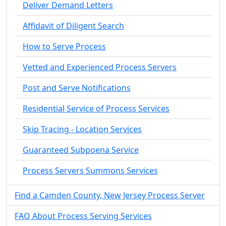
Deliver Demand Letters
Affidavit of Diligent Search
How to Serve Process
Vetted and Experienced Process Servers
Post and Serve Notifications
Residential Service of Process Services
Skip Tracing - Location Services
Guaranteed Subpoena Service
Process Servers Summons Services
Find a Camden County, New Jersey Process Server
FAQ About Process Serving Services