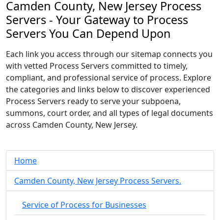
Camden County, New Jersey Process
Servers - Your Gateway to Process
Servers You Can Depend Upon
Each link you access through our sitemap connects you
with vetted Process Servers committed to timely,
compliant, and professional service of process. Explore
the categories and links below to discover experienced
Process Servers ready to serve your subpoena,
summons, court order, and all types of legal documents
across Camden County, New Jersey.
Home
Camden County, New Jersey Process Servers.
Service of Process for Businesses